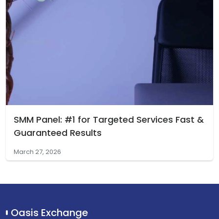
SMM Panel: #1 for Targeted Services Fast &
Guaranteed Results
March 27, 2026
Oasis Exchange