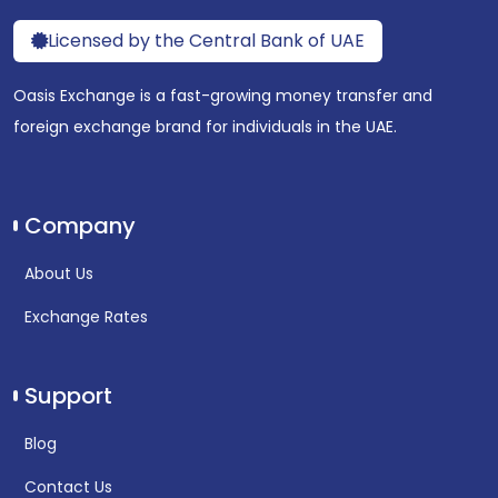
Licensed by the Central Bank of UAE
Oasis Exchange is a fast-growing money transfer and
foreign exchange brand for individuals in the UAE.
Company
About Us
Exchange Rates
Support
Blog
Contact Us