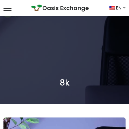
Skip to content
Oasis Exchange
EN
Main Navigation
8k