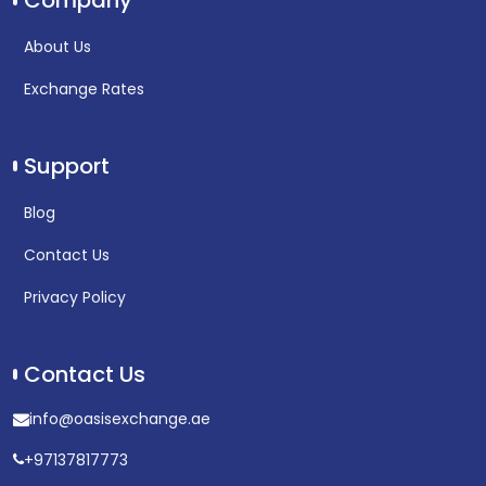
About Us
Exchange Rates
Support
Blog
Contact Us
Privacy Policy
Contact Us
info@oasisexchange.ae
+97137817773