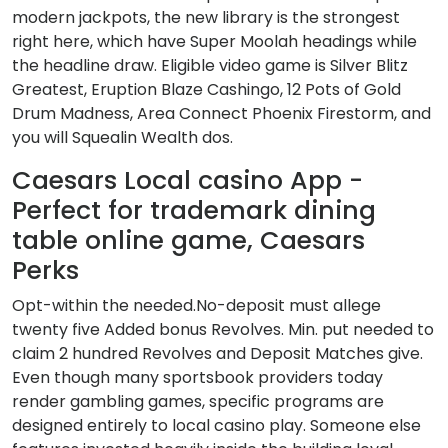
modern jackpots, the new library is the strongest
right here, which have Super Moolah headings while
the headline draw. Eligible video game is Silver Blitz
Greatest, Eruption Blaze Cashingo, 12 Pots of Gold
Drum Madness, Area Connect Phoenix Firestorm, and
you will Squealin Wealth dos.
Caesars Local casino App -
Perfect for trademark dining
table online game, Caesars
Perks
Opt-within the needed.No-deposit must allege
twenty five Added bonus Revolves. Min. put needed to
claim 2 hundred Revolves and Deposit Matches give.
Even though many sportsbook providers today
render gambling games, specific programs are
designed entirely to local casino play. Someone else