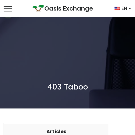
Skip to content
Oasis Exchange
EN
Main Navigation
403 Taboo
Articles