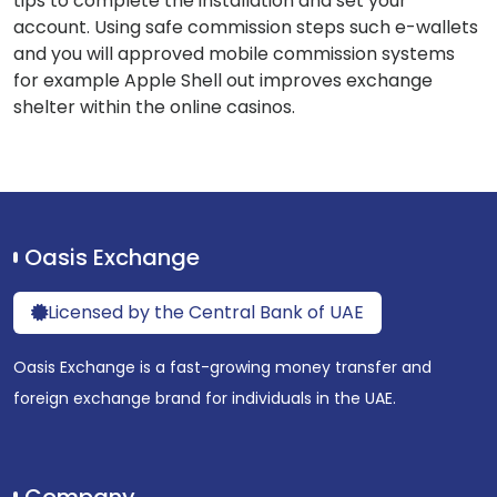
tips to complete the installation and set your
account. Using safe commission steps such e-wallets
and you will approved mobile commission systems
for example Apple Shell out improves exchange
shelter within the online casinos.
Oasis Exchange
Licensed by the Central Bank of UAE
Oasis Exchange is a fast-growing money transfer and
foreign exchange brand for individuals in the UAE.
Company