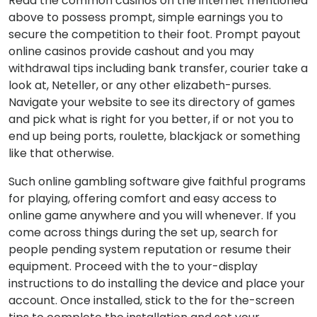
Read the common casinos on the internet mentioned
above to possess prompt, simple earnings you to
secure the competition to their foot. Prompt payout
online casinos provide cashout and you may
withdrawal tips including bank transfer, courier take a
look at, Neteller, or any other elizabeth-purses.
Navigate your website to see its directory of games
and pick what is right for you better, if or not you to
end up being ports, roulette, blackjack or something
like that otherwise.
Such online gambling software give faithful programs
for playing, offering comfort and easy access to
online game anywhere and you will whenever. If you
come across things during the set up, search for
people pending system reputation or resume their
equipment. Proceed with the to your-display
instructions to do installing the device and place your
account. Once installed, stick to the for the-screen