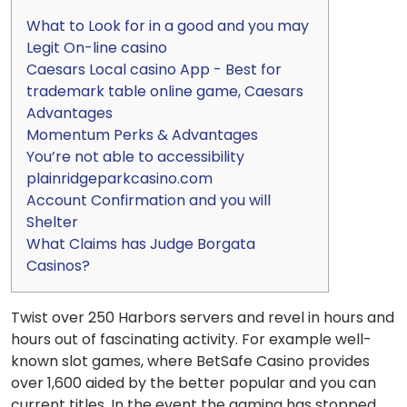
What to Look for in a good and you may
Legit On-line casino
Caesars Local casino App - Best for
trademark table online game, Caesars
Advantages
Momentum Perks & Advantages
You’re not able to accessibility
plainridgeparkcasino.com
Account Confirmation and you will
Shelter
What Claims has Judge Borgata
Casinos?
Twist over 250 Harbors servers and revel in hours and
hours out of fascinating activity. For example well-
known slot games, where BetSafe Casino provides
over 1,600 aided by the better popular and you can
current titles. In the event the gaming has stopped