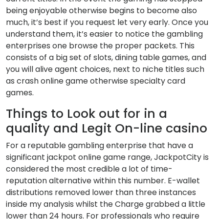
being enjoyable otherwise begins to become also
much, it’s best if you request let very early. Once you
understand them, it’s easier to notice the gambling
enterprises one browse the proper packets.
This
consists of a big set of slots, dining table games, and
you will alive agent choices, next to niche titles such
as crash online game otherwise specialty card
games.
Things to Look out for in a
quality and Legit On-line casino
For a reputable gambling enterprise that have a
significant jackpot online game range, JackpotCity is
considered the most credible a lot of time-
reputation alternative within this number. E-wallet
distributions removed lower than three instances
inside my analysis whilst the Charge grabbed a little
lower than 24 hours. For professionals who require