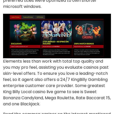
preferred titles were optimized to own shorter
microsoft windows.
Elements less than work with total top quality and
you may pro feel, assisting you evaluate casinos past
skin-level offers. To ensure you love a leading-notch
feel, so it agent also offers a 24/7 KingBilly Gambling
enterprise customer care provider. Some greatest
King Billy Local casino live game to see is Sweet
Bonanza Candyland, Mega Roulette, Rate Baccarat 15,
and one Blackjack.