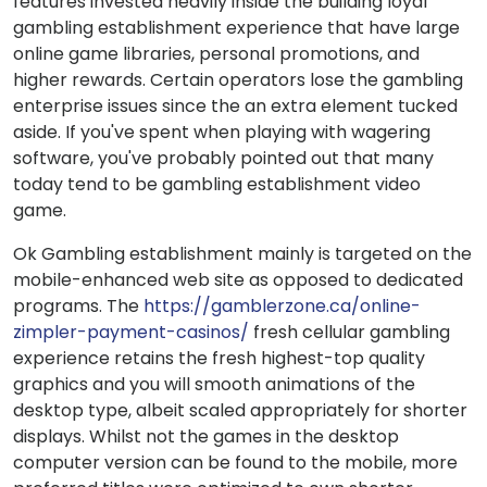
features invested heavily inside the building loyal
gambling establishment experience that have large
online game libraries, personal promotions, and
higher rewards. Certain operators lose the gambling
enterprise issues since the an extra element tucked
aside. If you've spent when playing with wagering
software, you've probably pointed out that many
today tend to be gambling establishment video
game.
Ok Gambling establishment mainly is targeted on the
mobile-enhanced web site as opposed to dedicated
programs. The
https://gamblerzone.ca/online-
zimpler-payment-casinos/
fresh cellular gambling
experience retains the fresh highest-top quality
graphics and you will smooth animations of the
desktop type, albeit scaled appropriately for shorter
displays. Whilst not the games in the desktop
computer version can be found to the mobile, more