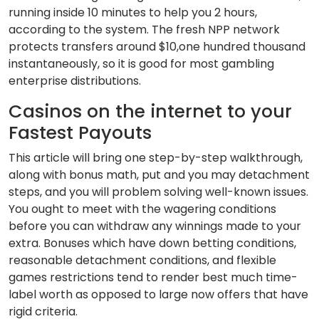
running inside 10 minutes to help you 2 hours,
according to the system. The fresh NPP network
protects transfers around $10,one hundred thousand
instantaneously, so it is good for most gambling
enterprise distributions.
Casinos on the internet to your
Fastest Payouts
This article will bring one step-by-step walkthrough,
along with bonus math, put and you may detachment
steps, and you will problem solving well-known issues.
You ought to meet with the wagering conditions
before you can withdraw any winnings made to your
extra. Bonuses which have down betting conditions,
reasonable detachment conditions, and flexible
games restrictions tend to render best much time-
label worth as opposed to large now offers that have
rigid criteria.