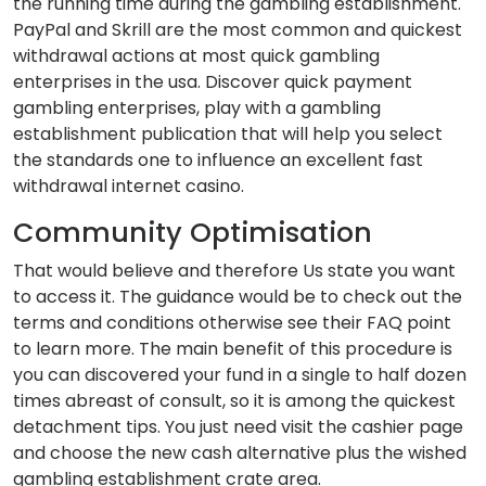
the running time during the gambling establishment.
PayPal and Skrill are the most common and quickest
withdrawal actions at most quick gambling
enterprises in the usa. Discover quick payment
gambling enterprises, play with a gambling
establishment publication that will help you select
the standards one to influence an excellent fast
withdrawal internet casino.
Community Optimisation
That would believe and therefore Us state you want
to access it. The guidance would be to check out the
terms and conditions otherwise see their FAQ point
to learn more. The main benefit of this procedure is
you can discovered your fund in a single to half dozen
times abreast of consult, so it is among the quickest
detachment tips. You just need visit the cashier page
and choose the new cash alternative plus the wished
gambling establishment crate area.