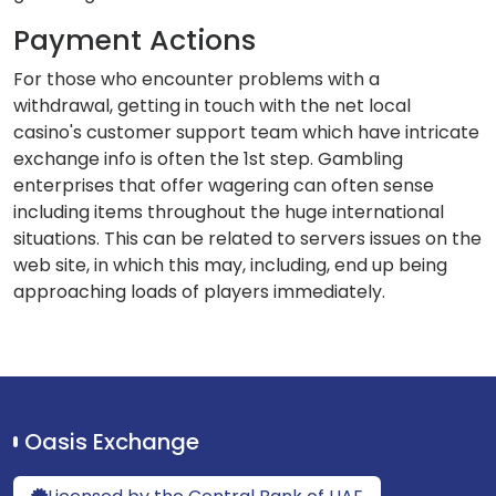
Payment Actions
For those who encounter problems with a
withdrawal, getting in touch with the net local
casino's customer support team which have intricate
exchange info is often the 1st step. Gambling
enterprises that offer wagering can often sense
including items throughout the huge international
situations. This can be related to servers issues on the
web site, in which this may, including, end up being
approaching loads of players immediately.
Oasis Exchange