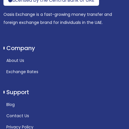
Licensed by the Central Bank of UAE
Oasis Exchange is a fast-growing money transfer and
foreign exchange brand for individuals in the UAE.
Company
About Us
Exchange Rates
Support
Blog
Contact Us
Privacy Policy