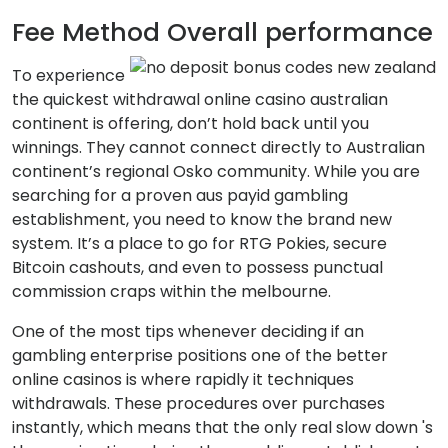
Fee Method Overall performance
To experience
the quickest withdrawal online casino australian
continent is offering, don’t hold back until you
winnings. They cannot connect directly to Australian
continent’s regional Osko community. While you are
searching for a proven aus payid gambling
establishment, you need to know the brand new
system. It’s a place to go for RTG Pokies, secure
Bitcoin cashouts, and even to possess punctual
commission craps within the melbourne.
One of the most tips whenever deciding if an
gambling enterprise positions one of the better
online casinos is where rapidly it techniques
withdrawals. These procedures over purchases
instantly, which means that the only real slow down 's