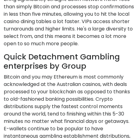
than simply Bitcoin and processes stop confirmations
in less than five minutes, allowing you to hit the local
casino dining tables a lot faster. VIPs access shorter
turnarounds and higher limits. He's a large diversity to
select from, and this means it becomes a lot more
open to so much more people.
Quick Detachment Gambling
enterprises by Group
Bitcoin and you may Ethereum is most commonly
acknowledged at the Australian casinos, with deals
processed to your blockchain as opposed to thanks
to old-fashioned banking possibilities. Crypto
distributions supply the fastest control moments
around the world, tend to finishing within this 5-30
minutes no matter what financial days or getaways.
E-wallets continue to be popular to have
instantaneous gambling establishment distributions,