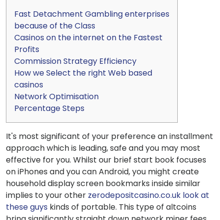
Fast Detachment Gambling enterprises
because of the Class
Casinos on the internet on the Fastest
Profits
Commission Strategy Efficiency
How we Select the right Web based
casinos
Network Optimisation
Percentage Steps
It's most significant of your preference an installment
approach which is leading, safe and you may most
effective for you. Whilst our brief start book focuses
on iPhones and you can Android, you might create
household display screen bookmarks inside similar
implies to your other
zerodepositcasino.co.uk look at
these guys
kinds of portable.
This type of altcoins
bring significantly straight down network miner fees