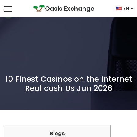
Skip to content
Oasis Exchange
EN
Main Navigation
10 Finest Casinos on the internet
Real cash Us Jun 2026
Blogs