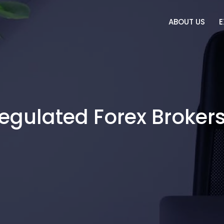
ABOUT US
E
Regulated Forex Brokers