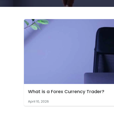
What is a Forex Currency Trader?
April 10, 2026