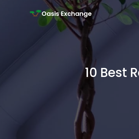
Skip to content
Oasis Exchange
Main Navigation
10 Best 