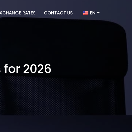
EN
XCHANGE RATES
CONTACT US
 for 2026