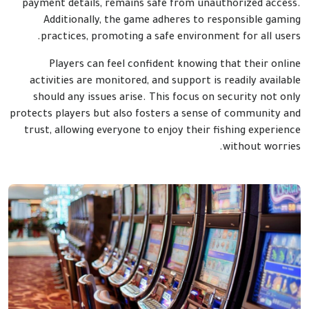
payment details, remains safe from unauthorized access.
Additionally, the game adheres to responsible gaming
practices, promoting a safe environment for all users.
Players can feel confident knowing that their online
activities are monitored, and support is readily available
should any issues arise. This focus on security not only
protects players but also fosters a sense of community and
trust, allowing everyone to enjoy their fishing experience
without worries.