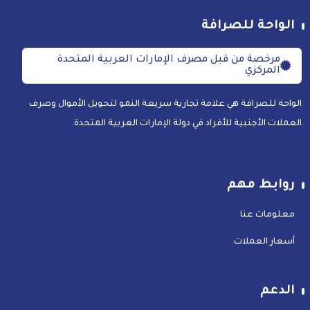
الواحة للصرافة
مرخصة من قبل مصرف الإمارات العربية المتحدة
المركزي
الواحة للصرافة هي علامة تجارية سريعة النمو لتحويل الأموال وصرف
العملات الأجنبية للأفراد في دولة الإمارات العربية المتحدة.
روابط مهم
معلومات عنا
أسعار العملات
الدعم