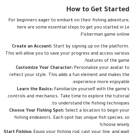
How to Get Started
For beginners eager to embark on their fishing adventure,
here are some essential steps to get you started in Le
Fisherman game online:
Create an Account:
Start by signing up on the platform.
This will allow you to save your progress and access various
features of the game.
Customize Your Character:
Personalize your avatar to
reflect your style. This adds a fun element and makes the
experience more enjoyable.
Learn the Basics:
Familiarize yourself with the game's
controls and mechanics. Take time to explore the tutorial
to understand the fishing techniques.
Choose Your Fishing Spot:
Select a location to begin your
fishing endeavors. Each spot has unique fish species, so
choose wisely!
Start Fishing:
Equip your fishing rod, cast your line, and wait