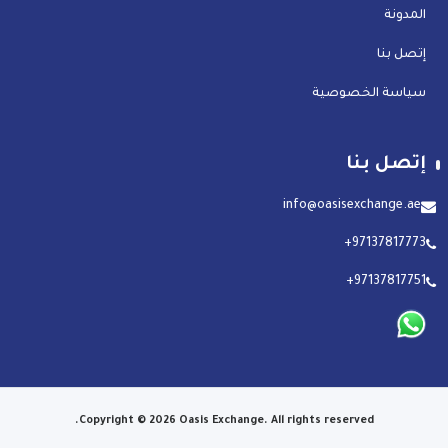
المدونة
إتصل بنا
سياسة الخصوصية
إتصل بنا
info@oasisexchange.ae
+97137817773
+97137817751
Copyright © 2026 Oasis Exchange. All rights reserved.