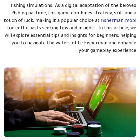
fishing simulations. As a digital adaptation of the beloved
fishing pastime, this game combines strategy, skill, and a
touch of luck, making it a popular choice at
fisherman.mobi
for enthusiasts seeking tips and insights. In this article, we
will explore essential tips and insights for beginners, helping
you to navigate the waters of Le Fisherman and enhance
your gameplay experience.