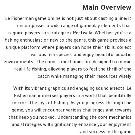
Main Overview
Le Fisherman game online is not just about casting a line; it
encompasses a wide range of gameplay elements that
require players to strategize effectively. Whether you're a
fishing enthusiast or new to the genre, this game provides a
unique platform where players can hone their skills, collect
various fish species, and enjoy beautiful aquatic
environments. The game's mechanics are designed to mimic
real-life fishing, allowing players to feel the thrill of the
catch while managing their resources wisely.
With its vibrant graphics and engaging sound effects, Le
Fisherman immerses players in a world that beautifully
mirrors the joys of fishing. As you progress through the
game, you will encounter various challenges and rewards
that keep you hooked. Understanding the core mechanics
and strategies will significantly enhance your enjoyment
and success in the game.