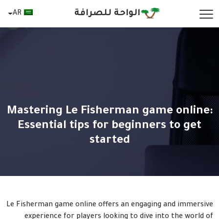
Skip to conten
الواحة للصرافة
AR
Main Navigatio
Mastering Le Fisherman game online:
Essential tips for beginners to get
started
Le Fisherman game online offers an engaging and immersive
experience for players looking to dive into the world of