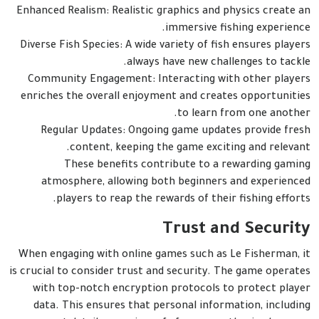
Enhanced Realism: Realistic graphics and physics create an
immersive fishing experience.
Diverse Fish Species: A wide variety of fish ensures players
always have new challenges to tackle.
Community Engagement: Interacting with other players
enriches the overall enjoyment and creates opportunities
to learn from one another.
Regular Updates: Ongoing game updates provide fresh
content, keeping the game exciting and relevant.
These benefits contribute to a rewarding gaming
atmosphere, allowing both beginners and experienced
players to reap the rewards of their fishing efforts.
Trust and Security
When engaging with online games such as Le Fisherman, it
is crucial to consider trust and security. The game operates
with top-notch encryption protocols to protect player
data. This ensures that personal information, including