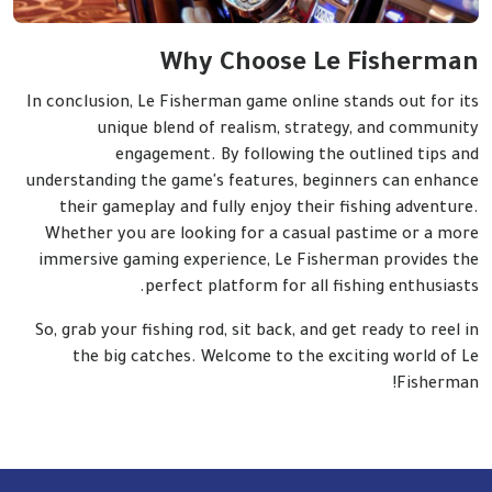
Why Choose Le Fisherman
In conclusion, Le Fisherman game online stands out for its
unique blend of realism, strategy, and community
engagement. By following the outlined tips and
understanding the game's features, beginners can enhance
their gameplay and fully enjoy their fishing adventure.
Whether you are looking for a casual pastime or a more
immersive gaming experience, Le Fisherman provides the
perfect platform for all fishing enthusiasts.
So, grab your fishing rod, sit back, and get ready to reel in
the big catches. Welcome to the exciting world of Le
Fisherman!