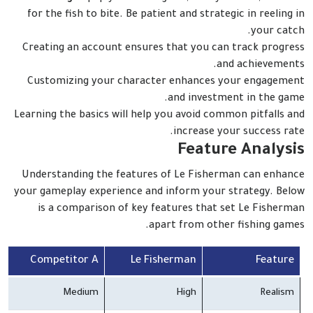
for the fish to bite. Be patient and strategic in reeling in
your catch.
Creating an account ensures that you can track progress
and achievements.
Customizing your character enhances your engagement
and investment in the game.
Learning the basics will help you avoid common pitfalls and
increase your success rate.
Feature Analysis
Understanding the features of Le Fisherman can enhance
your gameplay experience and inform your strategy. Below
is a comparison of key features that set Le Fisherman
apart from other fishing games.
B
Competitor A
Le Fisherman
Feature
w
Medium
High
Realism