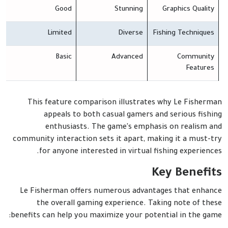
c
Good
Stunning
Graphics Quality
e
Limited
Diverse
Fishing Techniques
e
Basic
Advanced
Community
Features
This feature comparison illustrates why Le Fisherman
appeals to both casual gamers and serious fishing
enthusiasts. The game's emphasis on realism and
community interaction sets it apart, making it a must-try
for anyone interested in virtual fishing experiences.
Key Benefits
Le Fisherman offers numerous advantages that enhance
the overall gaming experience. Taking note of these
benefits can help you maximize your potential in the game: